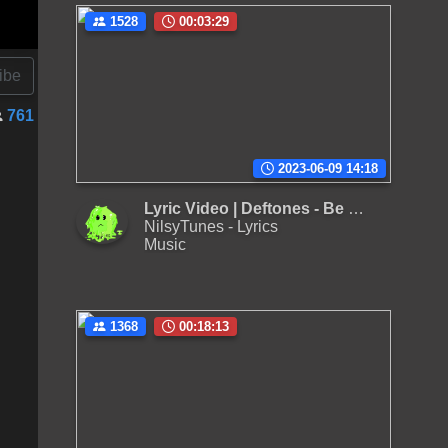
1528
00:03:29
ibe
761
2023-06-09 14:18
Lyric Video | Deftones - Be Quiet and Drive (Far Away)
NilsyTunes - Lyrics
Music
1368
00:18:13