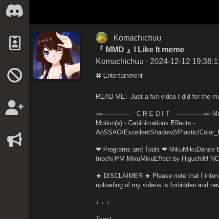
Komachichuu
『 MMD 』I Like It meme
Komachichuu
⋅ 2024-12-12 19:38:1
Entertainment
READ ME↓ Just a fun video I did for the mo
»»————- C R E D I T ————-«« Model(
Motion(s) - Gabinimations Effects -
AbSSAO/ExcellentShadow2/Plastic/Color
❤ Programs and Tools ❤ MikuMikuDance b
Inochi-PM MikuMikuEffect by HiguchiM N
★ DISCLAIMER ★ Please note that I intend 
uploading of my videos is forbidden and nev
↓ ↓ ↓