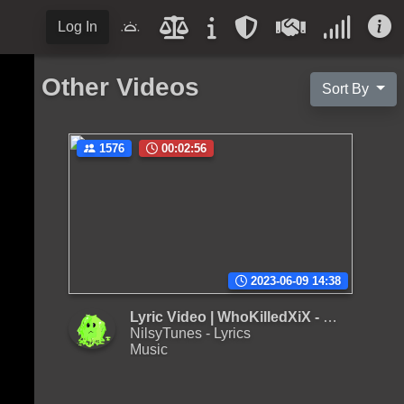
Log In
Other Videos
Sort By
1576
00:02:56
2023-06-09 14:38
Lyric Video | WhoKilledXiX - Cum
NilsyTunes - Lyrics
Music