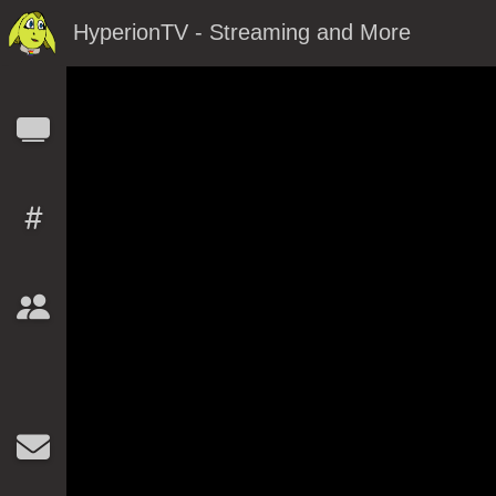
HyperionTV - Streaming and More