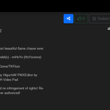
0
Subscr
2
st beautiful flame chaser ever.
s) - miHoYo (HoYoverse)
_Dome/TKFloor
y HiguchiM PMXEditor by
CH Video Pad
no infringement of rights! Re-
er authorized!