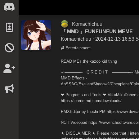
Komachichuu
『 MMD 』FUNFUNFUN MEME
Komachichuu
⋅ 2024-12-13 16:53:5
Entertainment
READ ME↓ the kazoo kid thing
»»————- C R E D I T ————-«« Model(s
MMD Effects -
AbSSAO/ExellentShadow2/Cheaplens/Color
❤ Programs and Tools ❤ MikuMikuDance a
https://learnmmd.com/downloads/
PMXEditor by Inochi-PM https://www.devian
NCH Videopad https://www.nchsoftware.com
★ DISCLAIMER ★ Please note that I intend 