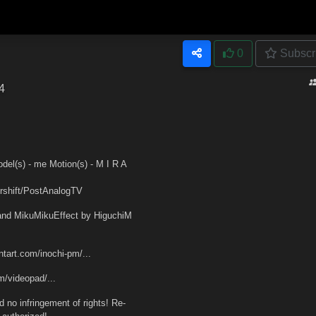
0
Subscr
4
) - me Motion(s) - M I R A
shift/PostAnalogTV
nd MikuMikuEffect by HiguchiM
tart.com/inochi-pm/...
/videopad/...
no infringement of rights! Re-