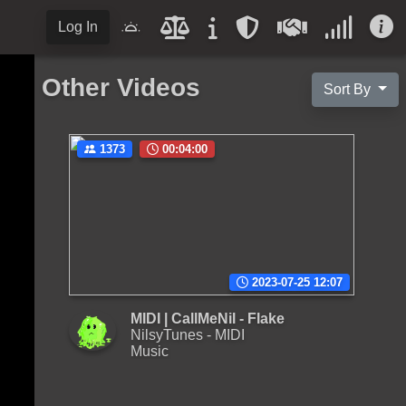
Log In
Other Videos
Sort By
1373
00:04:00
2023-07-25 12:07
MIDI | CallMeNil - Flake
NilsyTunes - MIDI
Music