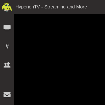
HyperionTV - Streaming and More