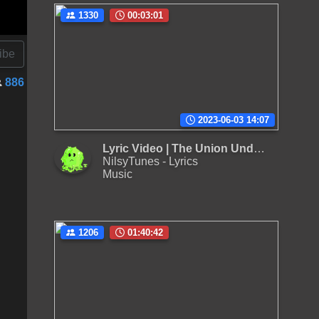
1330
00:03:01
ibe
886
2023-06-03 14:07
Lyric Video | The Union Underground - Across The Nation
NilsyTunes - Lyrics
Music
1206
01:40:42