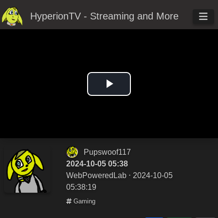
HyperionTV - Streaming and More
Play
Video
Pupswoof117
2024-10-05 05:38
WebPoweredLab
⋅ 2024-10-05
05:38:19
Gaming