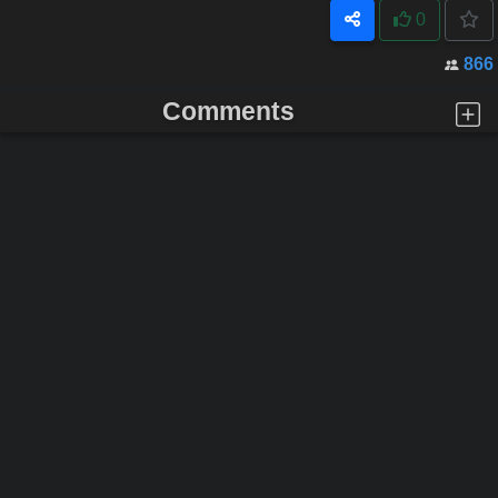
0
866
Comments