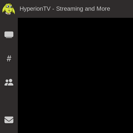
HyperionTV - Streaming and More