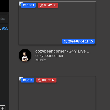
1003
00:42:38
ibe
955
2024-07-04 11:55
cozybeancorner • 24/7 Live Radio | Chill lo-fi hip, beats to relax/study to and also to sleep
cozybeancorner
Music
797
00:02:37