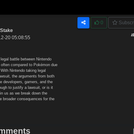
0
Subscr
 Stake
12-20 05:08:55
g legal battle between Nintendo
me often compared to Pokémon due
 With Nintendo taking legal
lawsuit, the arguments from both
me developers, gamers, and the
ugh to justify a lawsuit, or is it
Join us as we break down the
he broader consequences for the
mments