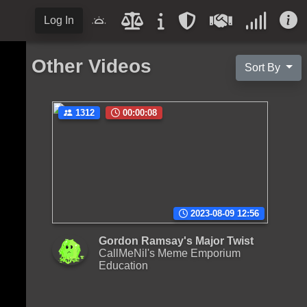
Log In
Other Videos
Sort By
1312
00:00:08
2023-08-09 12:56
Gordon Ramsay's Major Twist
CallMeNil's Meme Emporium
Education