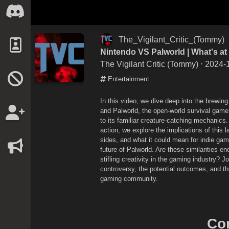
The_Vigilant_Critic_(Tommy)
Nintendo VS Palworld | What's at
The Vigilant Critic (Tommy)
⋅ 2024-
Entertainment
In this video, we dive deep into the brewin
and Palworld, the open-world survival ga
to its familiar creature-catching mechanics.
action, we explore the implications of this 
sides, and what it could mean for indie ga
future of Palworld. Are these similarities eno
stifling creativity in the gaming industry? 
controversy, the potential outcomes, and t
gaming community.
Co