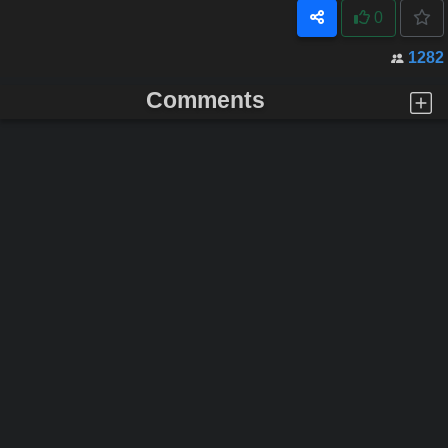
0
1282
Comments