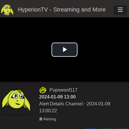
HyperionTV - Streaming and More
Play
Video
Pupswoof117
2024-01-09 13:00
Alert Details Channel
⋅ 2024-01-09
13:00:22
Alerting