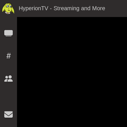
HyperionTV - Streaming and More