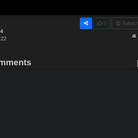
0
Subscr
44
:22
mments