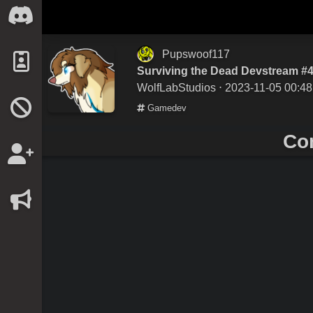
Pupswoof117
Surviving the Dead Devstream #
WolfLabStudios
⋅ 2023-11-05 00:48
Gamedev
Co