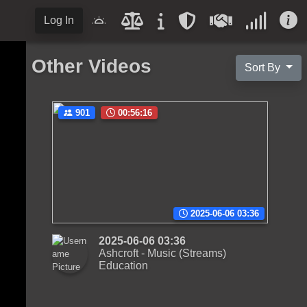
Log In
Other Videos
Sort By
901
00:56:16
2025-06-06 03:36
2025-06-06 03:36
Ashcroft - Music (Streams)
Education