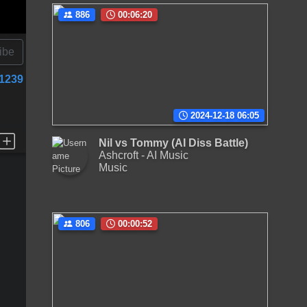
886
00:06:20
ibe
1239
2024-12-18 06:05
Nil vs Tommy (AI Diss Battle)
Ashcroft - AI Music
Music
806
00:00:52