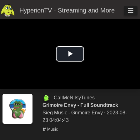
HyperionTV - Streaming and More
Play
Video
CallMeNilsyTunes
Grimoire Envy - Full Soundtrack
Sieg Music - Grimoire Envy
⋅ 2023-08-
23 04:04:43
Music