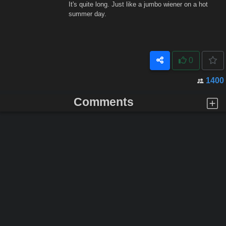
It's quite long. Just like a jumbo wiener on a hot
summer day.
0
1400
Comments