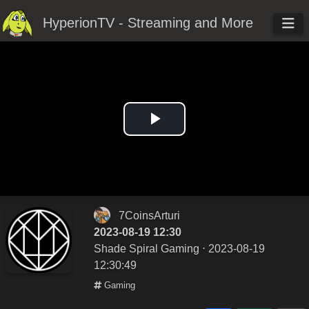
HyperionTV - Streaming and More
Play
Video
7CoinsArturi
2023-08-19 12:30
Shade Spiral Gaming
⋅ 2023-08-19
12:30:49
Gaming