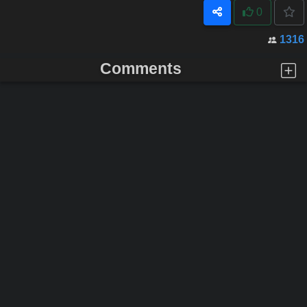
0
1316
Comments