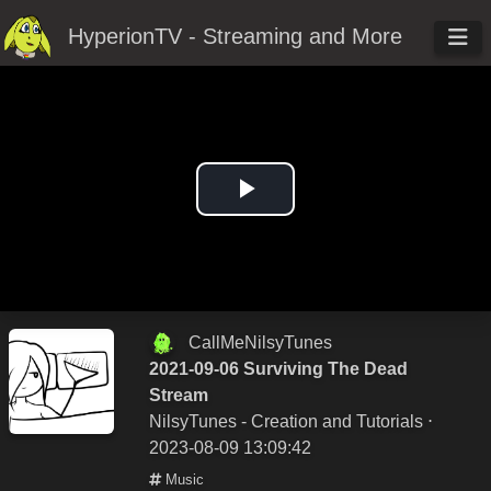
HyperionTV - Streaming and More
Play
Video
CallMeNilsyTunes
2021-09-06 Surviving The Dead
Stream
NilsyTunes - Creation and Tutorials
⋅
2023-08-09 13:09:42
Music