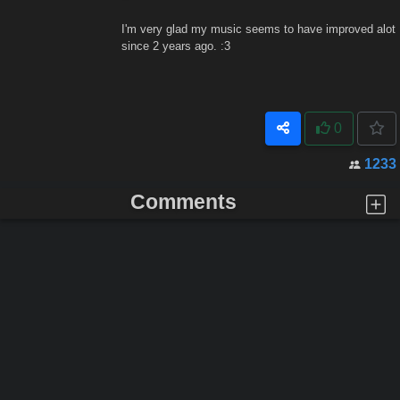
I'm very glad my music seems to have improved alot
since 2 years ago. :3
0
1233
Comments