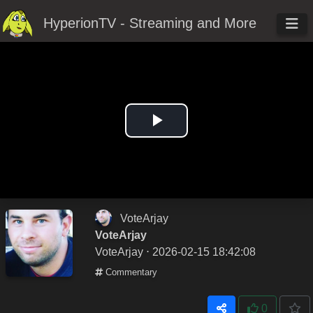
HyperionTV - Streaming and More
Play
Video
VoteArjay
VoteArjay
VoteArjay
⋅ 2026-02-15 18:42:08
Commentary
0