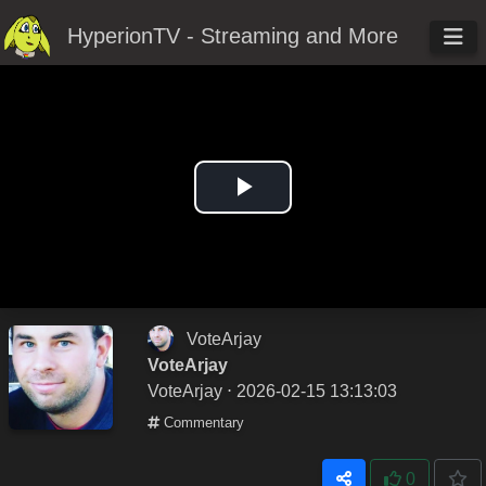
HyperionTV - Streaming and More
Play
Video
VoteArjay
VoteArjay
VoteArjay
⋅ 2026-02-15 13:13:03
Commentary
0