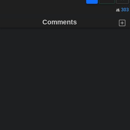
303
Comments