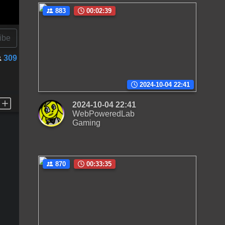
883
00:02:39
ibe
309
2024-10-04 22:41
2024-10-04 22:41
WebPoweredLab
Gaming
870
00:33:35