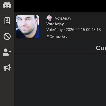
VoteArjay
VoteArjay
VoteArjay
⋅ 2026-02-15 09:43:18
Commentary
Co