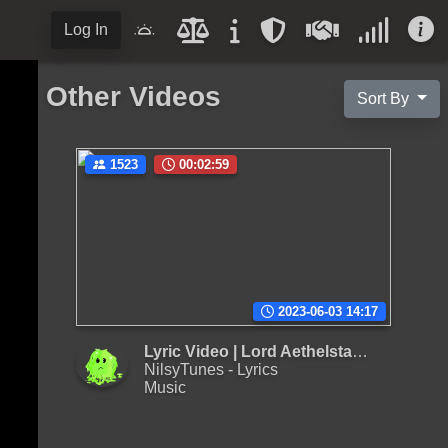
Log In
Other Videos
Sort By
1523
00:02:59
2023-06-03 14:17
Lyric Video | Lord Aethelstan - Boof Pack
NilsyTunes - Lyrics
Music