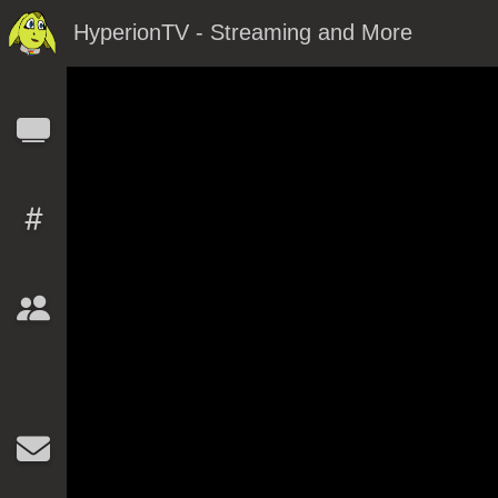
HyperionTV - Streaming and More