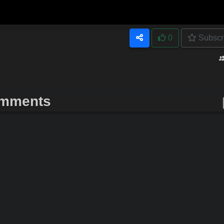
0
Subscr
mments