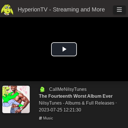
HyperionTV - Streaming and More
Play
Video
CallMeNilsyTunes
The Fourteenth Worst Album Ever
NilsyTunes - Albums & Full Releases
⋅
2023-07-25 12:21:30
Music