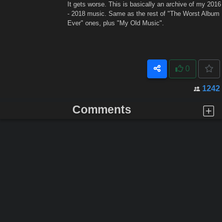
It gets worse. This is basically an archive of my 2016
- 2018 music. Same as the rest of "The Worst Album
Ever" ones, plus "My Old Music".
0
1242
Comments