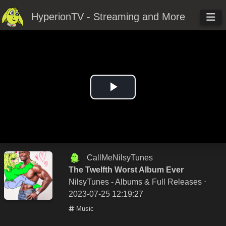
HyperionTV - Streaming and More
Play
Video
CallMeNilsyTunes
The Twelfth Worst Album Ever
NilsyTunes - Albums & Full Releases
⋅
2023-07-25 12:19:27
Music