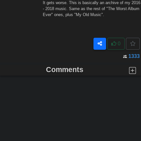
It gets worse. This is basically an archive of my 2016
- 2018 music. Same as the rest of "The Worst Album
Ever" ones, plus "My Old Music".
0
1333
Comments