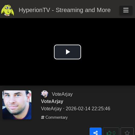
HyperionTV - Streaming and More
Play
Video
VoteArjay
VoteArjay
VoteArjay
⋅ 2026-02-14 22:25:46
Commentary
0