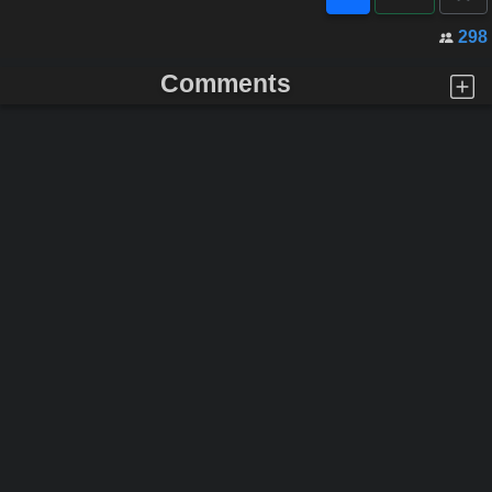
298
Comments