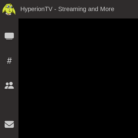
HyperionTV - Streaming and More