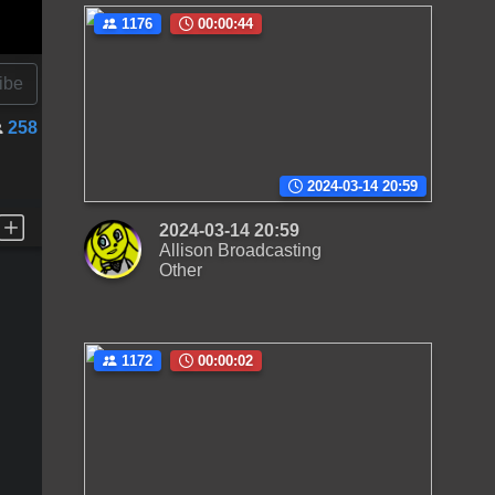
1176
00:00:44
ibe
258
2024-03-14 20:59
2024-03-14 20:59
Allison Broadcasting
Other
1172
00:00:02