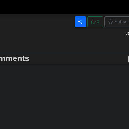
0
Subscr
mments