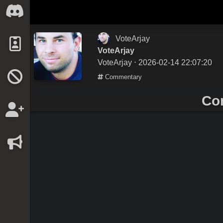
VoteArjay
VoteArjay
VoteArjay
⋅ 2026-02-14 22:07:20
Commentary
Co