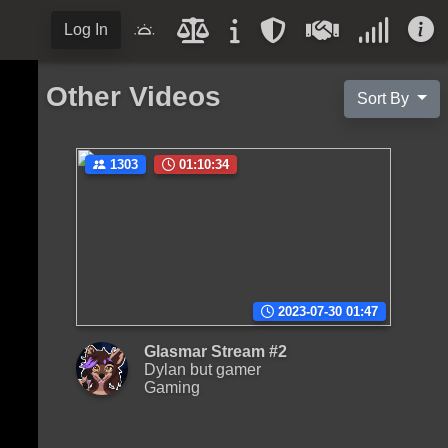
Log In
Other Videos
Sort By
1303
01:10:34
2023-07-30 01:47
Glasmar Stream #2
Dylan but gamer
Gaming