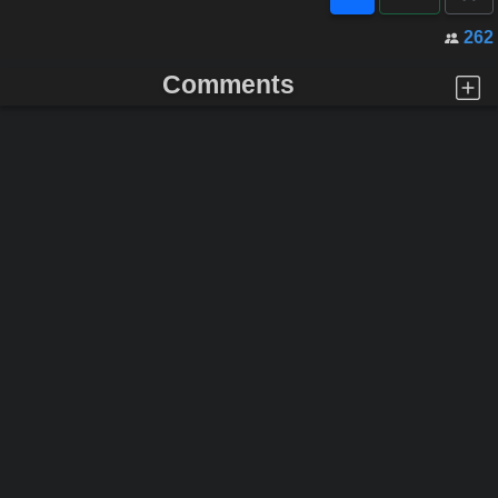
262
Comments