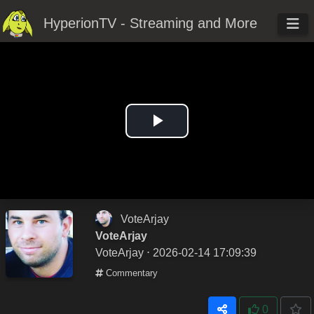
HyperionTV - Streaming and More
Play
Video
VoteArjay
VoteArjay
VoteArjay
⋅ 2026-02-14 17:09:39
Commentary
0