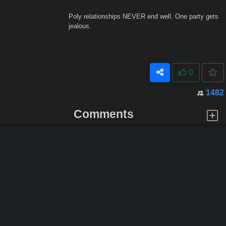
Poly relationships NEVER end well. One party gets
jealous.
0
1482
Comments