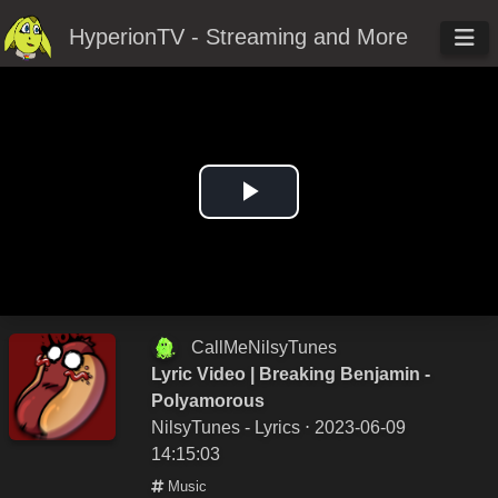
HyperionTV - Streaming and More
Play
Video
CallMeNilsyTunes
Lyric Video | Breaking Benjamin -
Polyamorous
NilsyTunes - Lyrics
⋅ 2023-06-09
14:15:03
Music