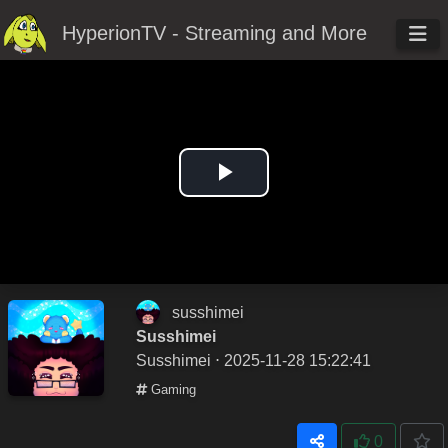
HyperionTV - Streaming and More
Play
Video
susshimei
Susshimei
Susshimei
⋅ 2025-11-28 15:22:41
Gaming
0