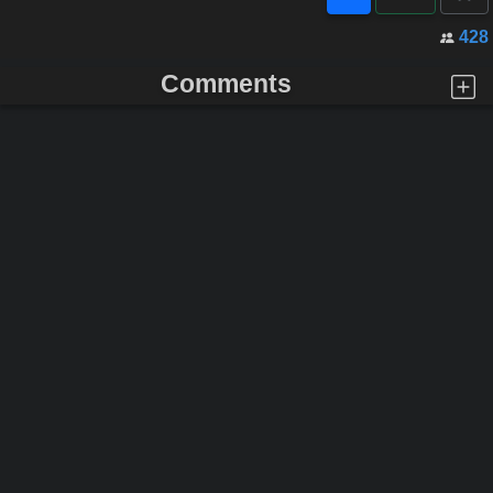
428
Comments