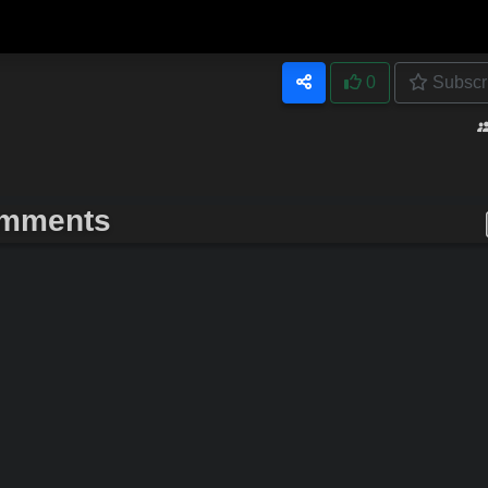
0
Subscr
mments