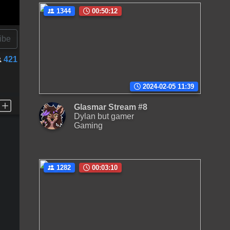
1344
00:50:12
ibe
421
2024-02-05 11:39
Glasmar Stream #8
Dylan but gamer
Gaming
1282
00:03:10