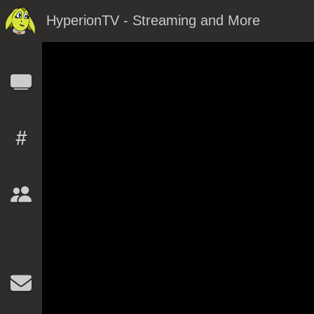
HyperionTV - Streaming and More