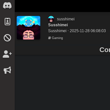
susshimei
Susshimei
Susshimei
⋅ 2025-11-28 06:08:03
Gaming
Co