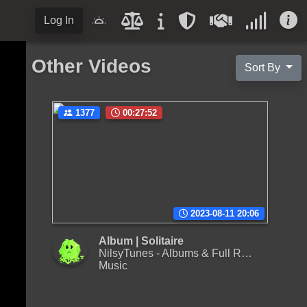
Log In
Other Videos
Sort By
1377
00:27:52
2023-08-11 20:06
Album | Solitaire
NilsyTunes - Albums & Full Releases
Music