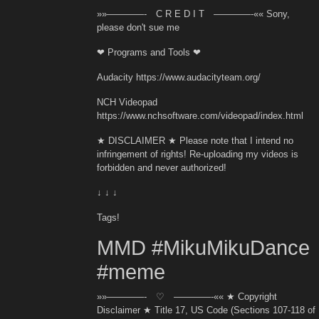
»»————- C R E D I T ————-«« Sony,
please don't sue me
❤ Programs and Tools ❤
Audacity https://www.audacityteam.org/
NCH Videopad
https://www.nchsoftware.com/videopad/index.html
★ DISCLAIMER ★ Please note that I intend no
infringement of rights! Re-uploading my videos is
forbidden and never authorized!
↓ ↓ ↓
Tags!
MMD #MikuMikuDance
#meme
»»————- ♡ ————-«« ★ Copyright
Disclaimer ★ Title 17, US Code (Sections 107-118 of