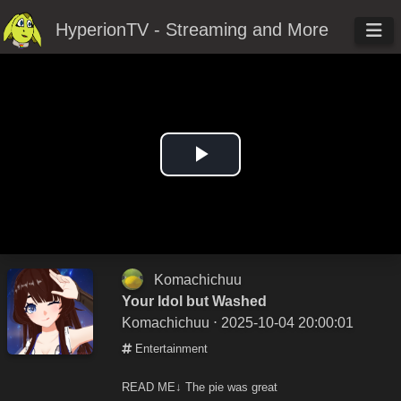
HyperionTV - Streaming and More
Play
Video
Komachichuu
Your Idol but Washed
Komachichuu
⋅ 2025-10-04 20:00:01
Entertainment
READ ME↓ The pie was great