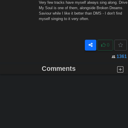
Very few tracks have myself always sing along. Drive
My Soul is one of them, alongside Broken Dreams.
Saviour while I like it better than DMS - I don't find
myself singing to it very often.
0
1361
Comments