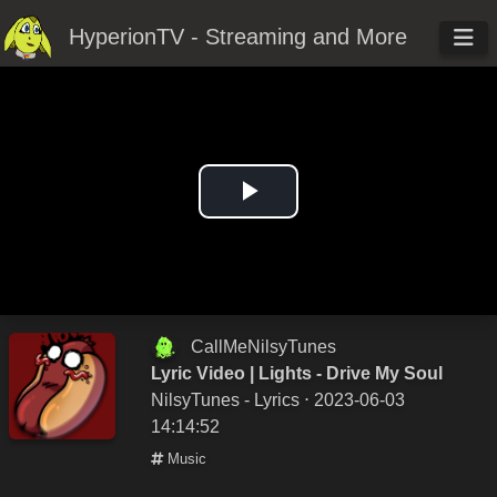
HyperionTV - Streaming and More
Play
Video
CallMeNilsyTunes
Lyric Video | Lights - Drive My Soul
NilsyTunes - Lyrics
⋅ 2023-06-03
14:14:52
Music