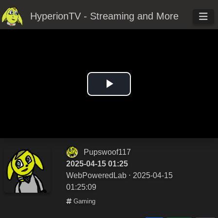
HyperionTV - Streaming and More
Play
Video
Pupswoof117
2025-04-15 01:25
WebPoweredLab
⋅ 2025-04-15
01:25:09
Gaming