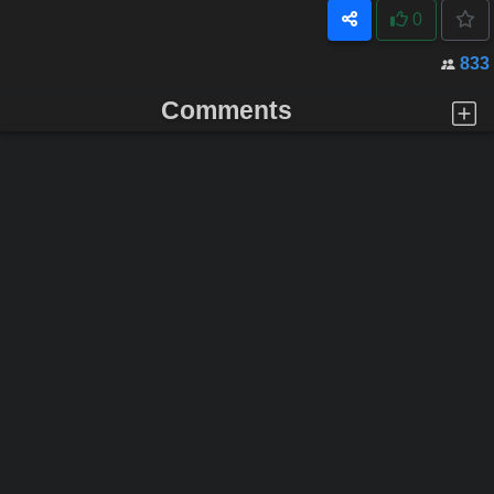
0
833
Comments