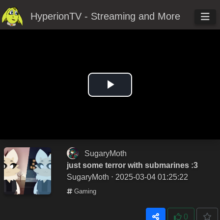
HyperionTV - Streaming and More
Play
Video
SugaryMoth
just some terror with submarines :3
SugaryMoth
⋅ 2025-03-04 01:25:22
Gaming
0