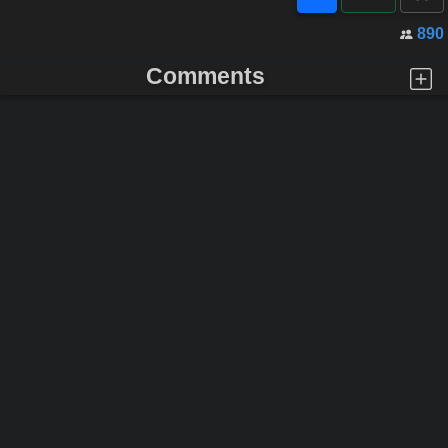
890
Comments