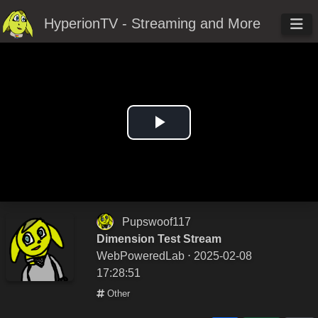
HyperionTV - Streaming and More
Play
Video
Pupswoof117
Dimension Test Stream
WebPoweredLab
⋅ 2025-02-08
17:28:51
Other