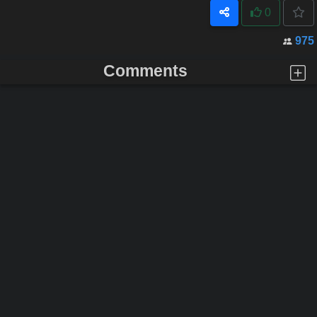
0
975
Comments