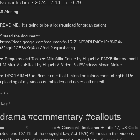
Komachichuu
⋅ 2024-12-14 15:10:29
Alerting
READ ME↓ It's going to be a lot (reupload for organization)
Spread the document:
https://docs.google.com/document/d/15_Z_NPWRLPdCx15z8N7j4v-
t8Jaqrh2CEBvXaj4ou-A/edit?usp=sharing
❤ Programs and Tools ❤ MikuMikuDance by HiguchiM PMXEditor by Inochi-
PM MikuMikuEffect by HiguchiM Video Pad/Windows Movie Maker
★ DISCLAIMER ★ Please note that I intend no infringement of rights! Re-
uploading of my videos is forbidden and never authorized!
↓ ↓ ↓
Tags!
drama #commentary #callouts
»»————- ♡ ————-«« ★ Copyright Disclaimer ★ Title 17, US Code
(Sections 107-118 of the copyright law, Act 1976):All media in this video is
used for purpose of review & commentary under terms of fair use. All