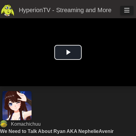
HyperionTV - Streaming and More
Play
Video
Komachichuu
We Need to Talk About Ryan AKA NephelieAvenir