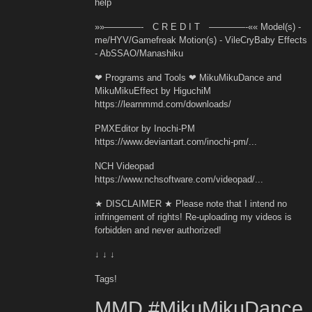
help
»»————- C R E D I T ————-«« Model(s) -
me/HYV/Gamefreak Motion(s) - VileCryBaby Effects
- AbSSAO/Manashiku
❤ Programs and Tools ❤ MikuMikuDance and
MikuMikuEffect by HiguchiM
https://learnmmd.com/downloads/
PMXEditor by Inochi-PM
https://www.deviantart.com/inochi-pm/...
NCH Videopad
https://www.nchsoftware.com/videopad/...
★ DISCLAIMER ★ Please note that I intend no
infringement of rights! Re-uploading my videos is
forbidden and never authorized!
↓ ↓ ↓
Tags!
MMD #MikuMikuDance