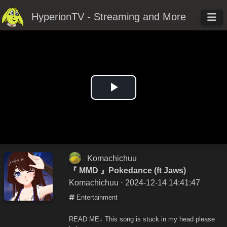
HyperionTV - Streaming and More
Play
Video
Komachichuu
『 MMD 』Pokedance (ft Jaws)
Komachichuu
⋅ 2024-12-14 14:41:47
Entertainment
READ ME↓ This song is stuck in my head please