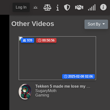
Log In
Other Videos
Sort By
939
00:50:56
2025-02-08 02:06
Tekken 5 made me lose my mind
SugaryMoth
Gaming