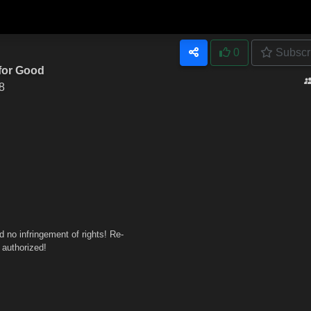
0
Subscr
 for Good
8
no infringement of rights! Re-
 authorized!