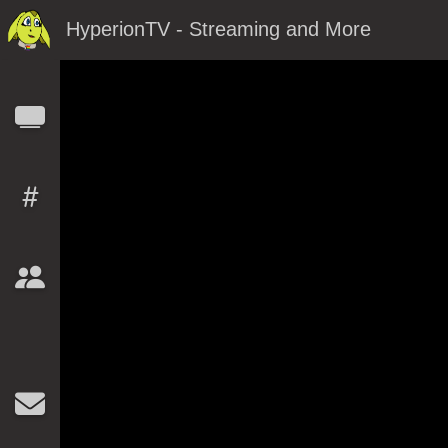
HyperionTV - Streaming and More