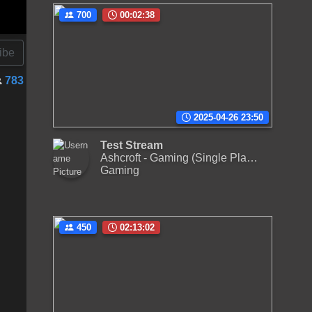
700
00:02:38
ibe
783
2025-04-26 23:50
Test Stream
Ashcroft - Gaming (Single Player)
Gaming
450
02:13:02