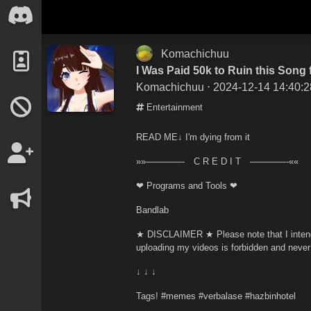
Komachichuu
I Was Paid 50k to Ruin this Song
Komachichuu
⋅ 2024-12-14 14:40:2
Entertainment
READ ME↓ I'm dying from it
»»————- C R E D I T ————-««
❤ Programs and Tools ❤
Bandlab
★ DISCLAIMER ★ Please note that I intend 
uploading my videos is forbidden and never
↓ ↓ ↓
Tags! #memes #verbalase #hazbinhotel