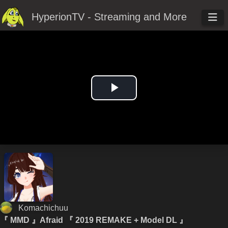
HyperionTV - Streaming and More
Play
Video
Komachichuu
『 MMD 』Afraid 『 2019 REMAKE + Model DL 』