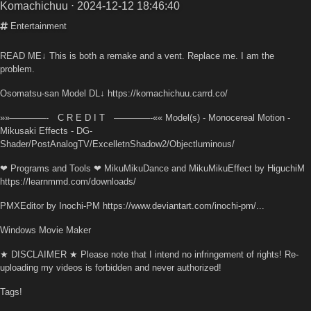
Komachichuu
⋅ 2024-12-12 18:46:40
Entertainment
READ ME↓ This is both a remake and a vent. Replace me. I am the
problem.
Osomatsu-san Model DL↓ https://komachichuu.carrd.co/
»»————- C R E D I T ————-«« Model(s) - Monocereal Motion -
Mikusaki Effects - DG-
Shader/PostAnalogTV/ExcelletnShadow2/Objectluminous/
❤ Programs and Tools ❤ MikuMikuDance and MikuMikuEffect by HiguchiM
https://learnmmd.com/downloads/
PMXEditor by Inochi-PM https://www.deviantart.com/inochi-pm/...
Windows Movie Maker
★ DISCLAIMER ★ Please note that I intend no infringement of rights! Re-
uploading my videos is forbidden and never authorized!
Tags!