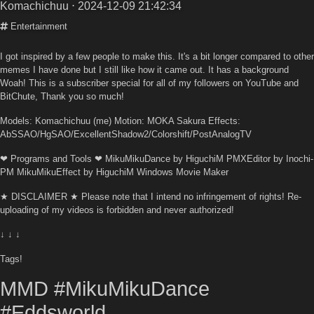
Komachichuu
⋅ 2024-12-09 21:42:34
Entertainment
I got inspired by a few people to make this. It's a bit longer compared to other
memes I have done but I still like how it came out. It has a background
Woah! This is a subscriber special for all of my followers on YouTube and
BitChute, Thank you so much!
Models: Komachichuu (me) Motion: MOKA Sakura Effects:
AbSSAO/HgSAO/ExcellentShadow2/Colorshift/PostAnalogTV
❤ Programs and Tools ❤ MikuMikuDance by HiguchiM PMXEditor by Inochi-
PM MikuMikuEffect by HiguchiM Windows Movie Maker
★ DISCLAIMER ★ Please note that I intend no infringement of rights! Re-
uploading of my videos is forbidden and never authorized!
↓ ↓ ↓
Tags!
MMD #MikuMikuDance
#Eddsworld