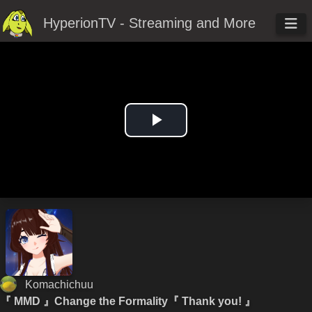
HyperionTV - Streaming and More
Play
Video
Komachichuu
『 MMD 』Change the Formality『 Thank you! 』