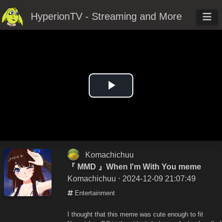
HyperionTV - Streaming and More
Play
Video
Komachichuu
『 MMD 』When I'm With You meme
Komachichuu
⋅ 2024-12-09 21:07:49
Entertainment
I thought that this meme was cute enough to fit