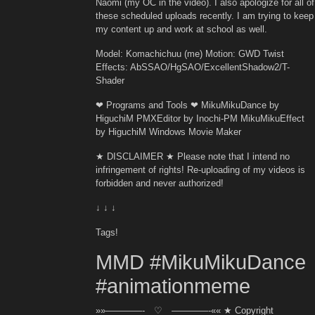
Naomi (my OC in the video). I also apologize for all of
these scheduled uploads recently. I am trying to keep
my content up and work at school as well.
Model: Komachichuu (me) Motion: GWD Twist
Effects: AbSSAO/HgSAO/ExcellentShadow2/T-
Shader
❤ Programs and Tools ❤ MikuMikuDance by
HiguchiM PMXEditor by Inochi-PM MikuMikuEffect
by HiguchiM Windows Movie Maker
★ DISCLAIMER ★ Please note that I intend no
infringement of rights! Re-uploading of my videos is
forbidden and never authorized!
↓ ↓ ↓
Tags!
MMD #MikuMikuDance
#animationmeme
»»————- ♡ ————-«« ★ Copyright