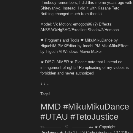
If nobody remembers, I did this meme years ago with
Shiteyan'yo. Instead, I did it with Kasane Teto.
Nothing changed much from then lol
Model: Vk Motion: emogoth96 (?) Effects:
AbSSAO/HgSAO/ExcellentShadow2/Homooo
❤ Programs and Tools ❤ MikuMikuDance by
HiguchiM PMXEditor by Inochi-PM MikuMikuEffect
by HiguchiM Windows Movie Maker
★ DISCLAIMER ★ Please note that I intend no
infringement of rights! Re-uploading of my videos is
forbidden and never authorized!
↓ ↓ ↓
Tags!
MMD #MikuMikuDance
#UTAU #TetoJustice
»»————- ♡ ————-«« ★ Copyright
Disclaimer ★ Title 17, US Code (Sections 107-118 of