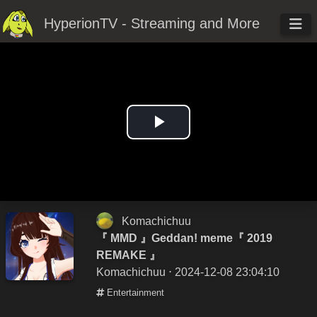
HyperionTV - Streaming and More
Play
Video
Komachichuu
『 MMD 』Geddan! meme『 2019
REMAKE 』
Komachichuu
⋅ 2024-12-08 23:04:10
Entertainment