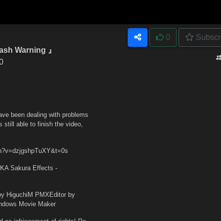
0
Subscr
ash Warning 』
0
have been dealing with problems
till able to finish the video,
tch?v=dzjgshpTuXY&t=0s
KA Sakura Effects -
y HiguchiM PMXEditor by
indows Movie Maker