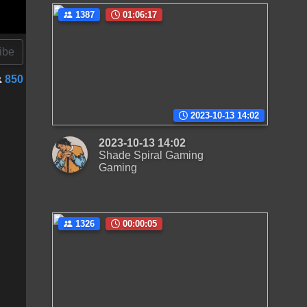
1387
01:06:17
ibe
850
2023-10-13 14:02
2023-10-13 14:02
Shade Spiral Gaming
Gaming
1326
00:00:05