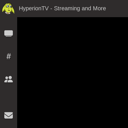
HyperionTV - Streaming and More