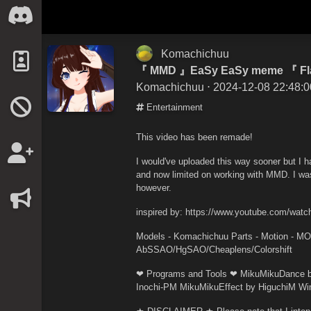
Komachichuu
『 MMD 』EaSy EaSy meme 『 Fl
Komachichuu
⋅ 2024-12-08 22:48:0
Entertainment
This video has been remade!
I would've uploaded this way sooner but I 
and now limited on working with MMD. I was s
however.
inspired by: https://www.youtube.com/wa
Models - Komachichuu Parts - Motion - MO
AbSSAO/HgSAO/Cheaplens/Colorshift
❤ Programs and Tools ❤ MikuMikuDance b
Inochi-PM MikuMikuEffect by HiguchiM W