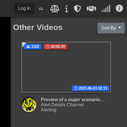
Log In
Other Videos
Sort By
1520
00:00:39
2023-06-03 02:15
Preview of a major scenario. Reupload,
Alert Details Channel
Alerting