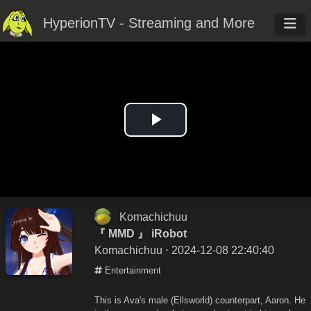
HyperionTV - Streaming and More
Play
Video
Komachichuu
『 MMD 』 iRobot
Komachichuu
⋅ 2024-12-08 22:40:40
Entertainment
This is Ava's male (Ellsworld) counterpart, Aaron. He