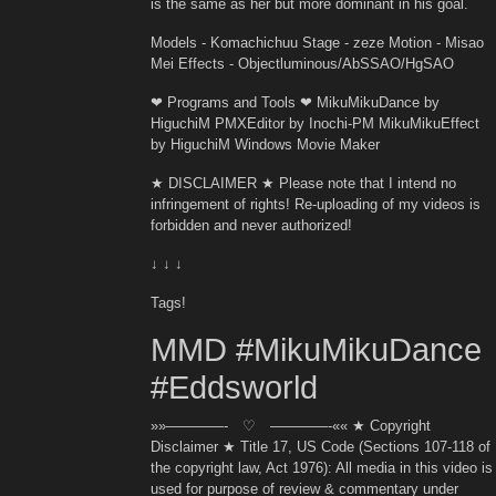
is the same as her but more dominant in his goal.
Models - Komachichuu Stage - zeze Motion - Misao
Mei Effects - Objectluminous/AbSSAO/HgSAO
❤ Programs and Tools ❤ MikuMikuDance by
HiguchiM PMXEditor by Inochi-PM MikuMikuEffect
by HiguchiM Windows Movie Maker
★ DISCLAIMER ★ Please note that I intend no
infringement of rights! Re-uploading of my videos is
forbidden and never authorized!
↓ ↓ ↓
Tags!
MMD #MikuMikuDance
#Eddsworld
»»————- ♡ ————-«« ★ Copyright
Disclaimer ★ Title 17, US Code (Sections 107-118 of
the copyright law, Act 1976): All media in this video is
used for purpose of review & commentary under