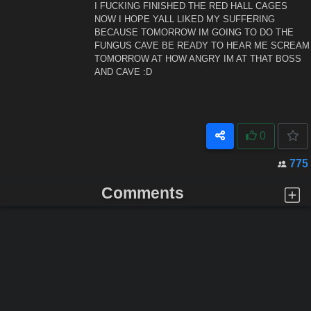
I FUCKING FINISHED THE RED HALL CAGES
NOW I HOPE YALL LIKED MY SUFFERING
BECAUSE TOMORROW IM GOING TO DO THE
FUNGUS CAVE BE READY TO HEAR ME SCREAM
TOMORROW AT HOW ANGRY IM AT THAT BOSS
AND CAVE :D
0
775
Comments