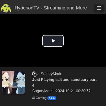
HyperionTV - Streaming and More
Play
Video
SugaryMoth
Just Playing salt and sanctuary part
4
SugaryMoth
⋅ 2024-10-21 00:30:57
Gaming
Adult