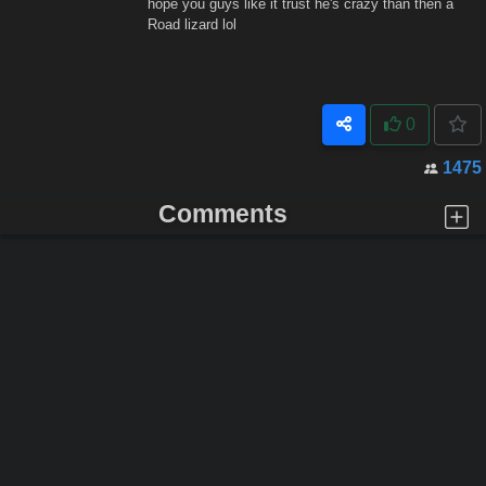
hope you guys like it trust he's crazy than then a
Road lizard lol
0
1475
Comments