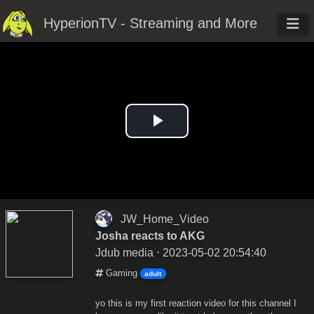
HyperionTV - Streaming and More
Play
Video
JW_Home_Video
Josha reacts to AKG
Jdub media
⋅ 2023-05-02 20:54:40
Gaming
adult
yo this is my first reaction video for this channel I