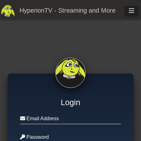
HyperionTV - Streaming and More
Login
Email Address
Password