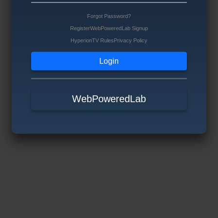
Forgot Password?
Register
WebPoweredLab Signup
HyperionTV Rules
Privacy Policy
WebPoweredLab