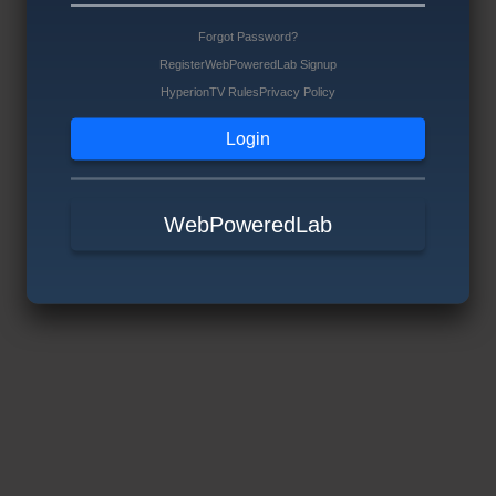
Forgot Password?
Register
WebPoweredLab Signup
HyperionTV Rules
Privacy Policy
WebPoweredLab