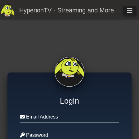
HyperionTV - Streaming and More
Login
Email Address
Password