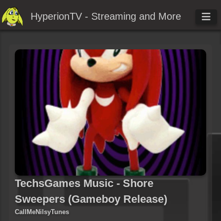
HyperionTV - Streaming and More
TechsGames Music - Shore
Sweepers (Gameboy Release)
CallMeNilsyTunes