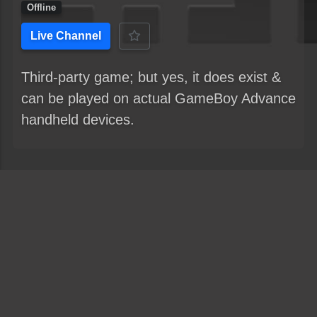
Offline
Live Channel
Third-party game; but yes, it does exist &
can be played on actual GameBoy Advance
handheld devices.