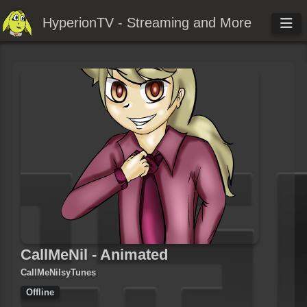
HyperionTV - Streaming and More
CallMeNil - Animated
CallMeNilsyTunes
Offline