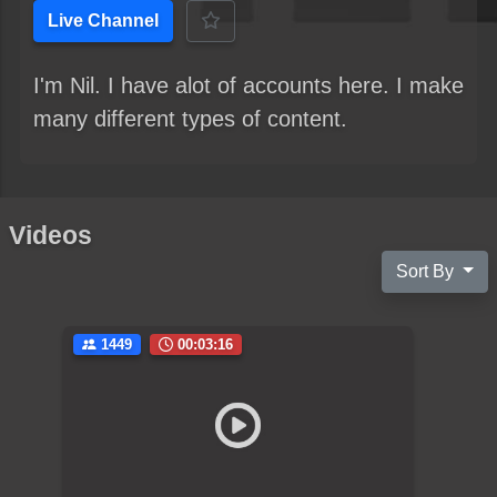
Live Channel
I'm Nil. I have alot of accounts here. I make
many different types of content.
Videos
Sort By
1449
00:03:16