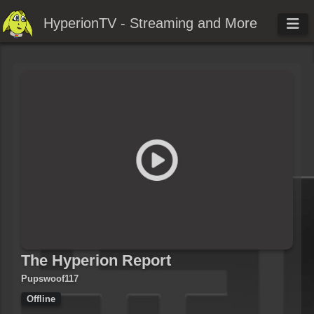
HyperionTV - Streaming and More
The Hyperion Report
Pupswoof117
Offline