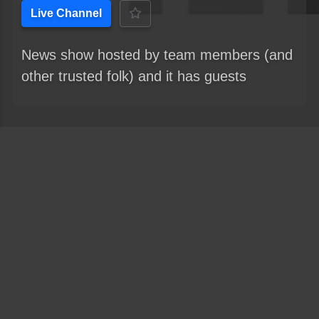
Live Channel
News show hosted by team members (and
other trusted folk) and it has guests