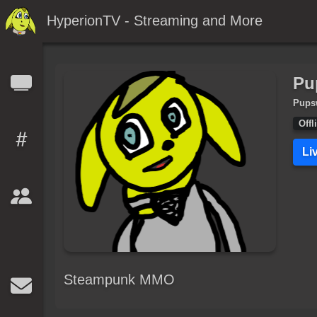
HyperionTV - Streaming and More
Pu
Pups
Offl
Li
Steampunk MMO