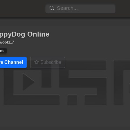
ppyDog Online
woof117
ine
ve Channel
Subscribe