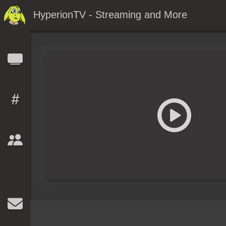
HyperionTV - Streaming and More