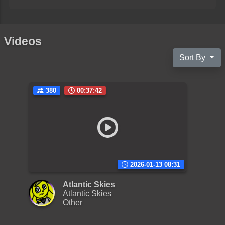
Videos
Sort By
380
00:37:42
2026-01-13 08:31
Atlantic Skies
Atlantic Skies
Other