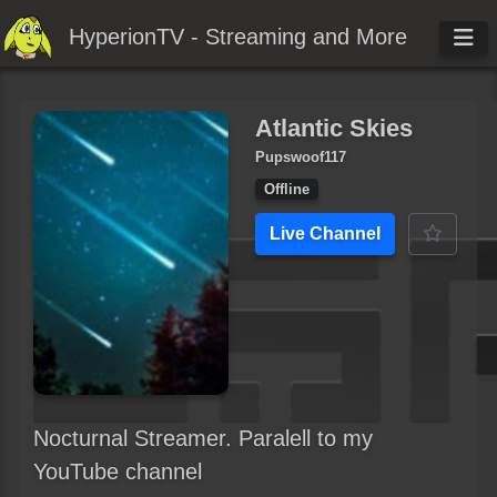
HyperionTV - Streaming and More
Atlantic Skies
Pupswoof117
Offline
Live Channel
Nocturnal Streamer. Paralell to my
YouTube channel