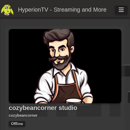
HyperionTV - Streaming and More
cozybeancorner studio
cozybeancorner
Offline