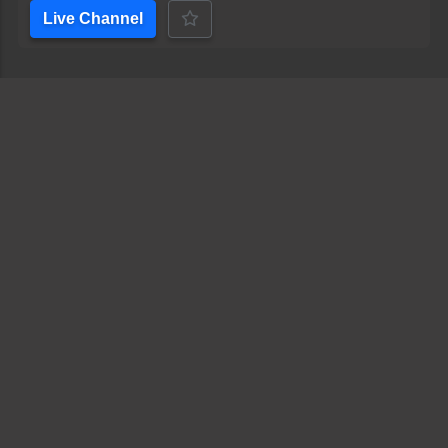
Live Channel