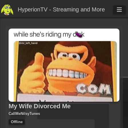
HyperionTV - Streaming and More
My Wife Divorced Me
CallMeNilsyTunes
Offline