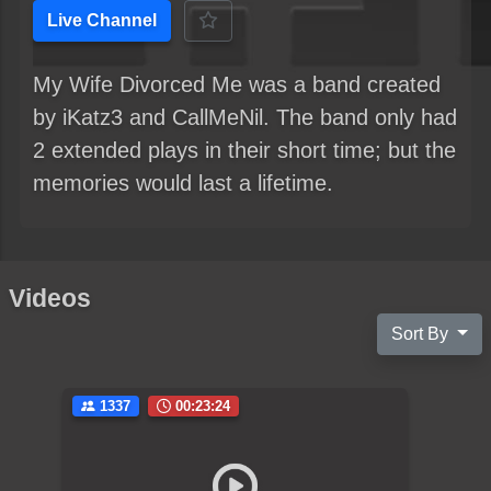
Live Channel
My Wife Divorced Me was a band created
by iKatz3 and CallMeNil. The band only had
2 extended plays in their short time; but the
memories would last a lifetime.
Videos
Sort By
1337
00:23:24